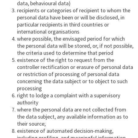
data, behavioural data)
recipients or categories of recipient to whom the
personal data have been or will be disclosed, in
particular recipients in third countries or
international organisations
where possible, the envisaged period for which
the personal data will be stored, or, if not possible,
the criteria used to determine that period
existence of the right to request from the
controller rectification or erasure of personal data
or restriction of processing of personal data
concerning the data subject or to object to such
processing
right to lodge a complaint with a supervisory
authority
where the personal data are not collected from
the data subject, any available information as to
their source;
existence of automated decision-making,
including profiling, and meaningful information