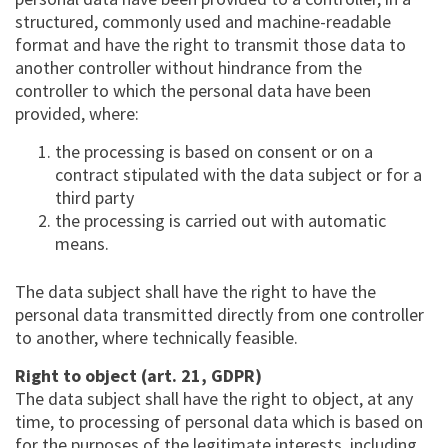
structured, commonly used and machine-readable
format and have the right to transmit those data to
another controller without hindrance from the
controller to which the personal data have been
provided, where:
the processing is based on consent or on a
contract stipulated with the data subject or for a
third party
the processing is carried out with automatic
means.
The data subject shall have the right to have the
personal data transmitted directly from one controller
to another, where technically feasible.
Right to object (art. 21, GDPR)
The data subject shall have the right to object, at any
time, to processing of personal data which is based on
for the purposes of the legitimate interests, including