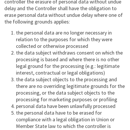
controller the erasure of personal data without undue
delay and the Controller shall have the obligation to
erase personal data without undue delay where one of
the following grounds applies:
the personal data are no longer necessary in
relation to the purposes for which they were
collected or otherwise processed
the data subject withdraws consent on which the
processing is based and where there is no other
legal ground for the processing (e.g.: legitimate
interest, contractual or legal obligations)
the data subject objects to the processing and
there are no overriding legitimate grounds for the
processing, or the data subject objects to the
processing for marketing purposes or profiling
personal data have been unlawfully processed
the personal data have to be erased for
compliance with a legal obligation in Union or
Member State law to which the controller is