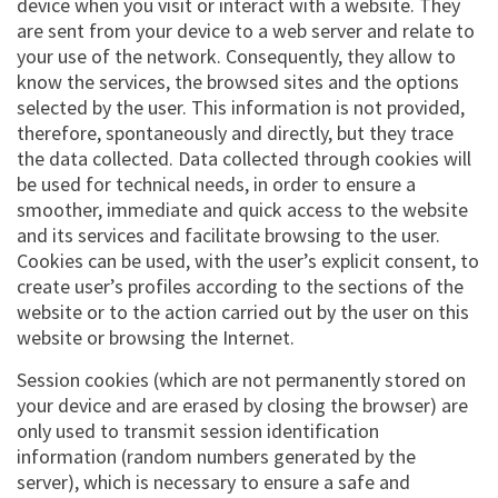
device when you visit or interact with a website. They
are sent from your device to a web server and relate to
your use of the network. Consequently, they allow to
know the services, the browsed sites and the options
selected by the user. This information is not provided,
therefore, spontaneously and directly, but they trace
the data collected. Data collected through cookies will
be used for technical needs, in order to ensure a
smoother, immediate and quick access to the website
and its services and facilitate browsing to the user.
Cookies can be used, with the user’s explicit consent, to
create user’s profiles according to the sections of the
website or to the action carried out by the user on this
website or browsing the Internet.
Session cookies (which are not permanently stored on
your device and are erased by closing the browser) are
only used to transmit session identification
information (random numbers generated by the
server), which is necessary to ensure a safe and