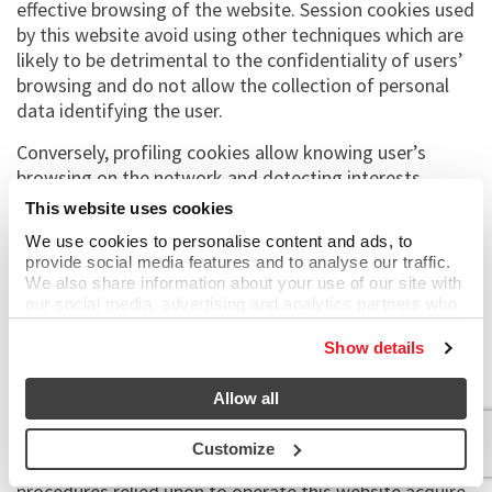
effective browsing of the website. Session cookies used
by this website avoid using other techniques which are
likely to be detrimental to the confidentiality of users’
browsing and do not allow the collection of personal
data identifying the user.
Conversely, profiling cookies allow knowing user’s
browsing on the network and detecting interests,
preferences, needs expressed and allow creating
This website uses cookies
marketing campaigns or creating profiles to better
We use cookies to personalise content and ads, to
customise promotional, institutional advertisements.
provide social media features and to analyse our traffic.
You can always set your browser so that you are
We also share information about your use of our site with
informed when a cookie is being received and decide
our social media, advertising and analytics partners who
may combine it with other information that you’ve
whether to accept it or not.
provided to them or that they’ve collected from your use
Show details
of their services.
To find out more on our cookie policy and third parties’
cookie policy, click
HERE
.
Allow all
Browsing data
Customize
The information systems and software
procedures relied upon to operate this website acquire