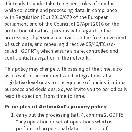
it intends to undertake to respect rules of conduct
while collecting and processing data, in compliance
with Regulation (EU) 2016/679 of the European
parliament and of the Council of 27April 2016 on the
protection of natural persons with regard to the
processing of personal data and on the free movement
of such data, and repealing directive 95/46/EC (so-
called “GDPR”), which ensure a safe, controlled and
confidential navigation in the network.
This policy may change with passing of the time, also
as a result of amendments and integrations at a
legislative level or as a consequence of our institutional
purposes and decisions. So, we invite you to periodically
read this section, from time to time.
Principles of ActionAid’s privacy policy
carry out the processing (art. 4, comma 2, GDPR:
“any operation or set of operations which is
performed on personal data or on sets of