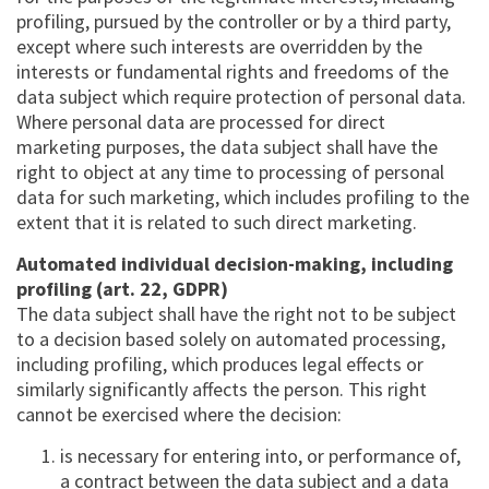
profiling, pursued by the controller or by a third party,
except where such interests are overridden by the
interests or fundamental rights and freedoms of the
data subject which require protection of personal data.
Where personal data are processed for direct
marketing purposes, the data subject shall have the
right to object at any time to processing of personal
data for such marketing, which includes profiling to the
extent that it is related to such direct marketing.
Automated individual decision-making, including
profiling (art. 22, GDPR)
The data subject shall have the right not to be subject
to a decision based solely on automated processing,
including profiling, which produces legal effects or
similarly significantly affects the person. This right
cannot be exercised where the decision:
is necessary for entering into, or performance of,
a contract between the data subject and a data