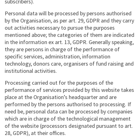
subscribers).
Personal data will be processed by persons authorised
by the Organisation, as per art. 29, GDPR and they carry
out activities necessary to pursue the purposes
mentioned above; the categories of them are indicated
in the information ex art. 13, GDPR. Generally speaking,
they are persons in charge of the performance of
specific services, administration, information
technology, donors care, organisers of fund raising and
institutional activities.
Processing carried out for the purposes of the
performance of services provided by this website takes
place at the Organisation’s headquarter and are
performed by the persons authorised to processing. If
need be, personal data can be processed by companies
which are in charge of the technological management
of the website (processors designated pursuant to art.
28, GDPR), at their offices.