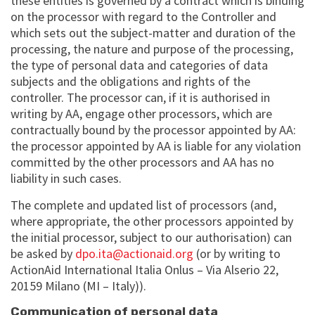
these entities is governed by a contract which is binding
on the processor with regard to the Controller and
which sets out the subject-matter and duration of the
processing, the nature and purpose of the processing,
the type of personal data and categories of data
subjects and the obligations and rights of the
controller. The processor can, if it is authorised in
writing by AA, engage other processors, which are
contractually bound by the processor appointed by AA:
the processor appointed by AA is liable for any violation
committed by the other processors and AA has no
liability in such cases.
The complete and updated list of processors (and,
where appropriate, the other processors appointed by
the initial processor, subject to our authorisation) can
be asked by
dpo.ita@actionaid.org
(or by writing to
ActionAid International Italia Onlus – Via Alserio 22,
20159 Milano (MI – Italy)).
Communication of personal data