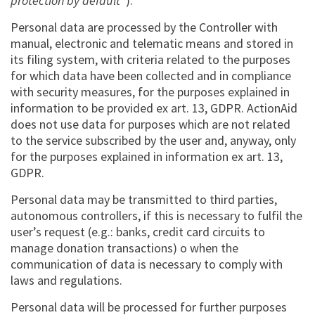
protection by default
”).
Personal data are processed by the Controller with
manual, electronic and telematic means and stored in
its filing system, with criteria related to the purposes
for which data have been collected and in compliance
with security measures, for the purposes explained in
information to be provided ex art. 13, GDPR. ActionAid
does not use data for purposes which are not related
to the service subscribed by the user and, anyway, only
for the purposes explained in information ex art. 13,
GDPR.
Personal data may be transmitted to third parties,
autonomous controllers, if this is necessary to fulfil the
user’s request (e.g.: banks, credit card circuits to
manage donation transactions) o when the
communication of data is necessary to comply with
laws and regulations.
Personal data will be processed for further purposes