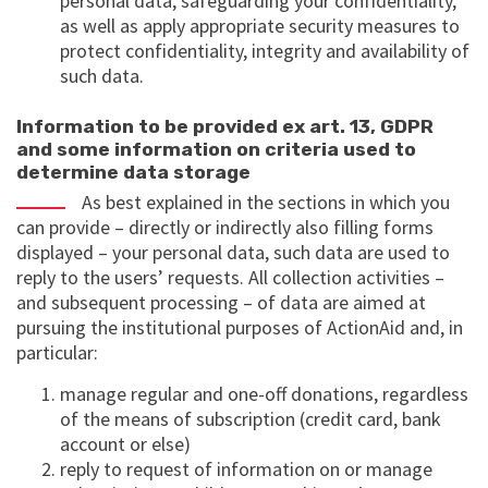
personal data, safeguarding your confidentiality,
as well as apply appropriate security measures to
protect confidentiality, integrity and availability of
such data.
Information to be provided ex art. 13, GDPR
and some information on criteria used to
determine data storage
As best explained in the sections in which you
can provide – directly or indirectly also filling forms
displayed – your personal data, such data are used to
reply to the users’ requests. All collection activities –
and subsequent processing – of data are aimed at
pursuing the institutional purposes of ActionAid and, in
particular:
manage regular and one-off donations, regardless
of the means of subscription (credit card, bank
account or else)
reply to request of information on or manage