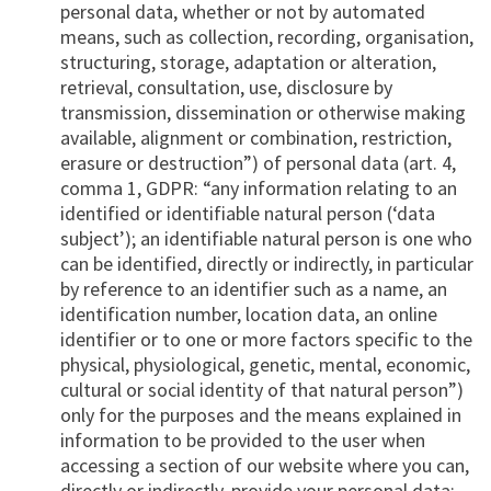
personal data, whether or not by automated
means, such as collection, recording, organisation,
structuring, storage, adaptation or alteration,
retrieval, consultation, use, disclosure by
transmission, dissemination or otherwise making
available, alignment or combination, restriction,
erasure or destruction”) of personal data (art. 4,
comma 1, GDPR: “any information relating to an
identified or identifiable natural person (‘data
subject’); an identifiable natural person is one who
can be identified, directly or indirectly, in particular
by reference to an identifier such as a name, an
identification number, location data, an online
identifier or to one or more factors specific to the
physical, physiological, genetic, mental, economic,
cultural or social identity of that natural person”)
only for the purposes and the means explained in
information to be provided to the user when
accessing a section of our website where you can,
directly or indirectly, provide your personal data;