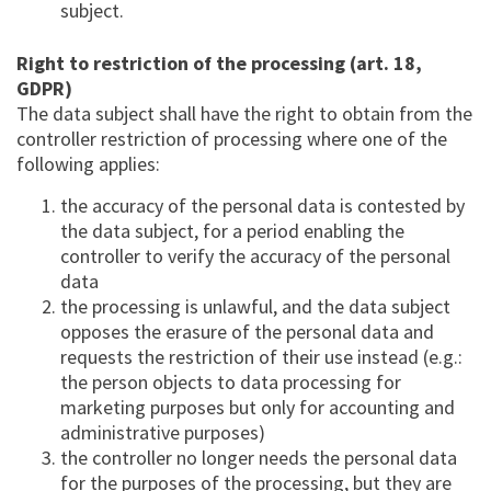
subject.
Right to restriction of the processing (art. 18,
GDPR)
The data subject shall have the right to obtain from the
controller restriction of processing where one of the
following applies:
the accuracy of the personal data is contested by
the data subject, for a period enabling the
controller to verify the accuracy of the personal
data
the processing is unlawful, and the data subject
opposes the erasure of the personal data and
requests the restriction of their use instead (e.g.:
the person objects to data processing for
marketing purposes but only for accounting and
administrative purposes)
the controller no longer needs the personal data
for the purposes of the processing, but they are