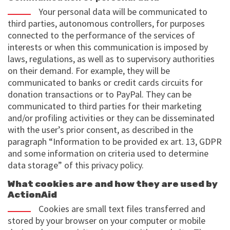
Your personal data will be communicated to
third parties, autonomous controllers, for purposes
connected to the performance of the services of
interests or when this communication is imposed by
laws, regulations, as well as to supervisory authorities
on their demand. For example, they will be
communicated to banks or credit cards circuits for
donation transactions or to PayPal. They can be
communicated to third parties for their marketing
and/or profiling activities or they can be disseminated
with the user’s prior consent, as described in the
paragraph “Information to be provided ex art. 13, GDPR
and some information on criteria used to determine
data storage” of this privacy policy.
What cookies are and how they are used by
ActionAid
Cookies are small text files transferred and
stored by your browser on your computer or mobile