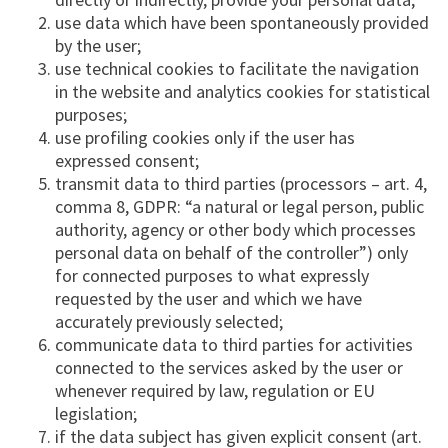
use data which have been spontaneously provided
by the user;
use technical cookies to facilitate the navigation
in the website and analytics cookies for statistical
purposes;
use profiling cookies only if the user has
expressed consent;
transmit data to third parties (processors – art. 4,
comma 8, GDPR: “a natural or legal person, public
authority, agency or other body which processes
personal data on behalf of the controller”) only
for connected purposes to what expressly
requested by the user and which we have
accurately previously selected;
communicate data to third parties for activities
connected to the services asked by the user or
whenever required by law, regulation or EU
legislation;
if the data subject has given explicit consent (art.