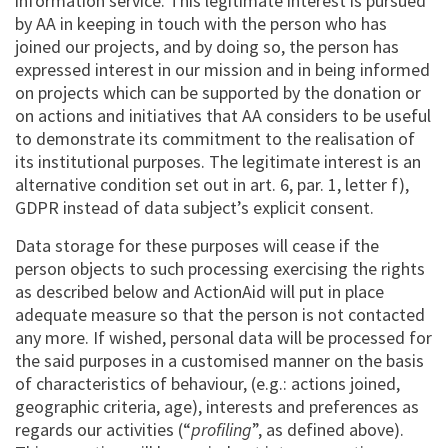
information service. This legitimate interest is pursued
by AA in keeping in touch with the person who has
joined our projects, and by doing so, the person has
expressed interest in our mission and in being informed
on projects which can be supported by the donation or
on actions and initiatives that AA considers to be useful
to demonstrate its commitment to the realisation of
its institutional purposes. The legitimate interest is an
alternative condition set out in art. 6, par. 1, letter f),
GDPR instead of data subject’s explicit consent.
Data storage for these purposes will cease if the
person objects to such processing exercising the rights
as described below and ActionAid will put in place
adequate measure so that the person is not contacted
any more. If wished, personal data will be processed for
the said purposes in a customised manner on the basis
of characteristics of behaviour, (e.g.: actions joined,
geographic criteria, age), interests and preferences as
regards our activities (“
profiling
”, as defined above).