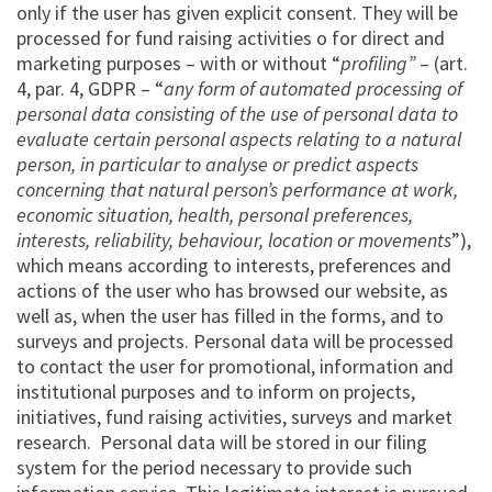
only if the user has given explicit consent. They will be
processed for fund raising activities o for direct and
marketing purposes – with or without “
profiling”
– (art.
4, par. 4, GDPR – “
any form of automated processing of
personal data consisting of the use of personal data to
evaluate certain personal aspects relating to a natural
person, in particular to analyse or predict aspects
concerning that natural person’s performance at work,
economic situation, health, personal preferences,
interests, reliability, behaviour, location or movements
”),
which means according to interests, preferences and
actions of the user who has browsed our website, as
well as, when the user has filled in the forms, and to
surveys and projects. Personal data will be processed
to contact the user for promotional, information and
institutional purposes and to inform on projects,
initiatives, fund raising activities, surveys and market
research. Personal data will be stored in our filing
system for the period necessary to provide such