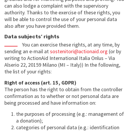
can also lodge a complaint with the supervisory
authority. Thanks to the exercise of these rights, you
will be able to control the use of your personal data
also after you have provided them.
Data subjects’ rights
You can exercise these rights, at any time, by
sending an e-mail at
sostenitori@actionaid.org
(or by
writing to ActionAid International Italia Onlus – Via
Alserio 22, 20159 Milano (MI – Italy)) In the following,
the list of your rights:
Right of access (art. 15, GDPR)
The person has the right to obtain from the controller
confirmation as to whether or not personal data are
being processed and have information on:
the purposes of processing (e.g.: management of
a donation);
categories of personal data (e.g.: identification