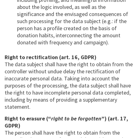
about the logic involved, as well as the
significance and the envisaged consequences of
such processing for the data subject (e.g.: if the
person has a profile created on the basis of
donation habits, interconnecting the amount
donated with frequency and campaign).
Right to rectification (art. 16, GDPR)
The data subject shall have the right to obtain from the
controller without undue delay the rectification of
inaccurate personal data. Taking into account the
purposes of the processing, the data subject shall have
the right to have incomplete personal data completed,
including by means of providing a supplementary
statement.
Right to erasure (“
right to be forgotten
”) (art. 17,
GDPR)
The person shall have the right to obtain from the