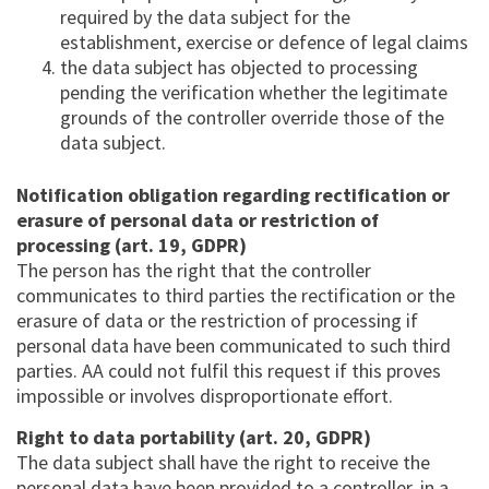
required by the data subject for the
establishment, exercise or defence of legal claims
the data subject has objected to processing
pending the verification whether the legitimate
grounds of the controller override those of the
data subject.
Notification obligation regarding rectification or
erasure of personal data or restriction of
processing (art. 19, GDPR)
The person has the right that the controller
communicates to third parties the rectification or the
erasure of data or the restriction of processing if
personal data have been communicated to such third
parties. AA could not fulfil this request if this proves
impossible or involves disproportionate effort.
Right to data portability (art. 20, GDPR)
The data subject shall have the right to receive the
personal data have been provided to a controller, in a