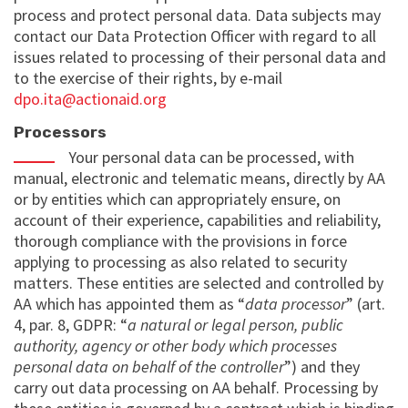
process and protect personal data. Data subjects may
contact our Data Protection Officer with regard to all
issues related to processing of their personal data and
to the exercise of their rights, by e-mail
dpo.ita@actionaid.org
Processors
Your personal data can be processed, with
manual, electronic and telematic means, directly by AA
or by entities which can appropriately ensure, on
account of their experience, capabilities and reliability,
thorough compliance with the provisions in force
applying to processing as also related to security
matters. These entities are selected and controlled by
AA which has appointed them as “
data processor
” (art.
4, par. 8, GDPR: “
a natural or legal person, public
authority, agency or other body which processes
personal data on behalf of the controller
”) and they
carry out data processing on AA behalf. Processing by