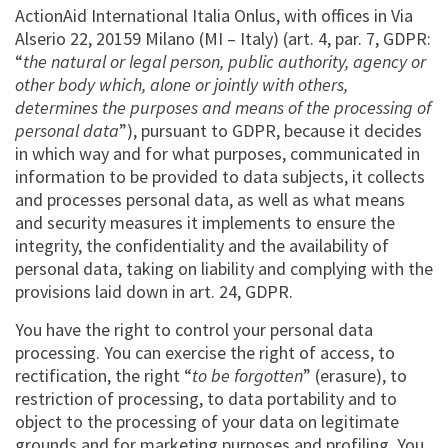
ActionAid International Italia Onlus, with offices in Via
Alserio 22, 20159 Milano (MI – Italy) (art. 4, par. 7, GDPR:
“
the natural or legal person, public authority, agency or
other body which, alone or jointly with others,
determines the purposes and means of the processing of
personal data
”), pursuant to GDPR, because it decides
in which way and for what purposes, communicated in
information to be provided to data subjects, it collects
and processes personal data, as well as what means
and security measures it implements to ensure the
integrity, the confidentiality and the availability of
personal data, taking on liability and complying with the
provisions laid down in art. 24, GDPR.
You have the right to control your personal data
processing. You can exercise the right of access, to
rectification, the right “
to be forgotten
” (erasure), to
restriction of processing, to data portability and to
object to the processing of your data on legitimate
grounds and for marketing purposes and profiling. You