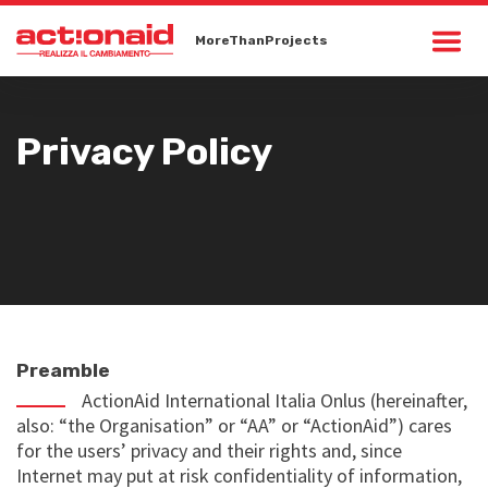
MoreThanProjects
Privacy Policy
Preamble
ActionAid International Italia Onlus (hereinafter,
also: “the Organisation” or “AA” or “ActionAid”) cares
for the users’ privacy and their rights and, since
Internet may put at risk confidentiality of information,