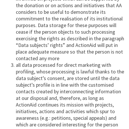
the donation or on actions and initiatives that AA
considers to be useful to demonstrate its
commitment to the realisation of its institutional
purposes. Data storage for these purposes will
cease if the person objects to such processing
exercising the rights as described in the paragraph
“Data subjects’ rights” and ActionAid will put in
place adequate measure so that the person is not
contacted any more
all data processed for direct marketing with
profiling, whose processing is lawful thanks to the
data subject’s consent, are stored until the data
subject’s profile is in line with the customised
contacts created by interconnecting information
at our disposal and, therefore, as long as
ActionAid continues its mission with projects,
initiatives, actions and activities which spur to
awareness (e.g.: petitions, special appeals) and
which are considered interesting for the person