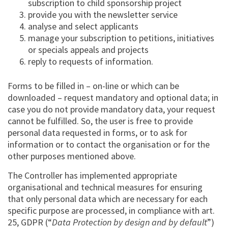
subscription to child sponsorship project
provide you with the newsletter service
analyse and select applicants
manage your subscription to petitions, initiatives
or specials appeals and projects
reply to requests of information.
Forms to be filled in – on-line or which can be
downloaded – request mandatory and optional data; in
case you do not provide mandatory data, your request
cannot be fulfilled. So, the user is free to provide
personal data requested in forms, or to ask for
information or to contact the organisation or for the
other purposes mentioned above.
The Controller has implemented appropriate
organisational and technical measures for ensuring
that only personal data which are necessary for each
specific purpose are processed, in compliance with art.
25, GDPR (“
Data Protection by design and by default
”)