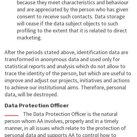
because they meet characteristics and behaviour
and are appreciated by the person who has given
consent to receive such contacts. Data storage
will cease if the data subject objects to such
profiling to the extent that it is related to direct
marketing.
After the periods stated above, identification data are
transformed in anonymous data and used only for
statistical reports and analysis which do not allow to
trace the identity of the person, but which are useful to
improve and adjust our projects, initiatives and actions
to achieve our institutional aims. Therefore, personal
data, will be destroyed.
Data Protection Officer
The Data Protection Officer is the natural
person whom AA involves, properly and in a timely
manner, in all issues which relate to the protection of
personal data and supports AA to control how to