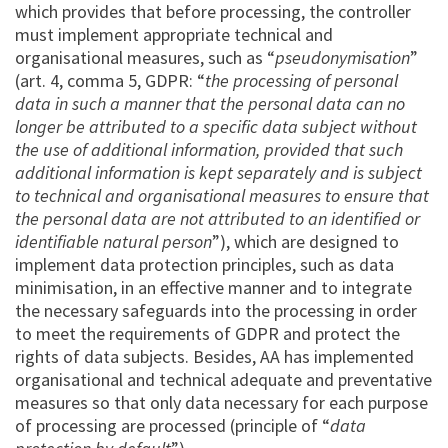
which provides that before processing, the controller
must implement appropriate technical and
organisational measures, such as “
pseudonymisation
”
(art. 4, comma 5, GDPR: “
the processing of personal
data in such a manner that the personal data can no
longer be attributed to a specific data subject without
the use of additional information, provided that such
additional information is kept separately and is subject
to technical and organisational measures to ensure that
the personal data are not attributed to an identified or
identifiable natural person
”), which are designed to
implement data protection principles, such as data
minimisation, in an effective manner and to integrate
the necessary safeguards into the processing in order
to meet the requirements of GDPR and protect the
rights of data subjects. Besides, AA has implemented
organisational and technical adequate and preventative
measures so that only data necessary for each purpose
of processing are processed (principle of “
data