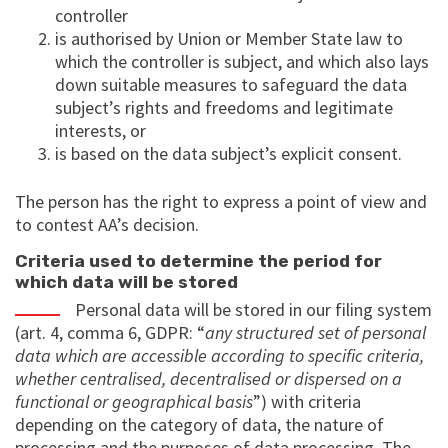
controller
is authorised by Union or Member State law to
which the controller is subject, and which also lays
down suitable measures to safeguard the data
subject’s rights and freedoms and legitimate
interests, or
is based on the data subject’s explicit consent.
The person has the right to express a point of view and
to contest AA’s decision.
Criteria used to determine the period for
which data will be stored
Personal data will be stored in our filing system
(art. 4, comma 6, GDPR: “
any structured set of personal
data which are accessible according to specific criteria,
whether centralised, decentralised or dispersed on a
functional or geographical basis
”) with criteria
depending on the category of data, the nature of
processing and the purposes of data processing. The