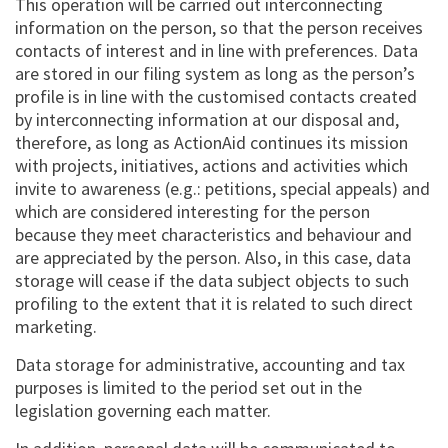
This operation will be carried out interconnecting
information on the person, so that the person receives
contacts of interest and in line with preferences. Data
are stored in our filing system as long as the person’s
profile is in line with the customised contacts created
by interconnecting information at our disposal and,
therefore, as long as ActionAid continues its mission
with projects, initiatives, actions and activities which
invite to awareness (e.g.: petitions, special appeals) and
which are considered interesting for the person
because they meet characteristics and behaviour and
are appreciated by the person. Also, in this case, data
storage will cease if the data subject objects to such
profiling to the extent that it is related to such direct
marketing.
Data storage for administrative, accounting and tax
purposes is limited to the period set out in the
legislation governing each matter.