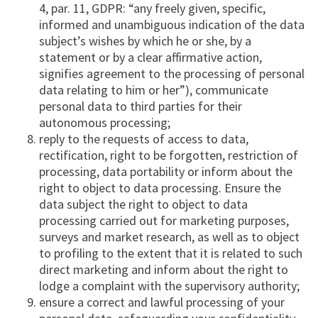
4, par. 11, GDPR: “any freely given, specific,
informed and unambiguous indication of the data
subject’s wishes by which he or she, by a
statement or by a clear affirmative action,
signifies agreement to the processing of personal
data relating to him or her”), communicate
personal data to third parties for their
autonomous processing;
reply to the requests of access to data,
rectification, right to be forgotten, restriction of
processing, data portability or inform about the
right to object to data processing. Ensure the
data subject the right to object to data
processing carried out for marketing purposes,
surveys and market research, as well as to object
to profiling to the extent that it is related to such
direct marketing and inform about the right to
lodge a complaint with the supervisory authority;
ensure a correct and lawful processing of your