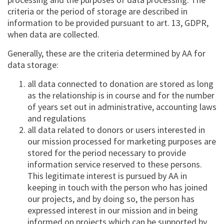
criteria or the period of storage are described in
information to be provided pursuant to art. 13, GDPR,
when data are collected.
Generally, these are the criteria determined by AA for
data storage:
all data connected to donation are stored as long
as the relationship is in course and for the number
of years set out in administrative, accounting laws
and regulations
all data related to donors or users interested in
our mission processed for marketing purposes are
stored for the period necessary to provide
information service reserved to these persons.
This legitimate interest is pursued by AA in
keeping in touch with the person who has joined
our projects, and by doing so, the person has
expressed interest in our mission and in being
informed on projects which can be supported by