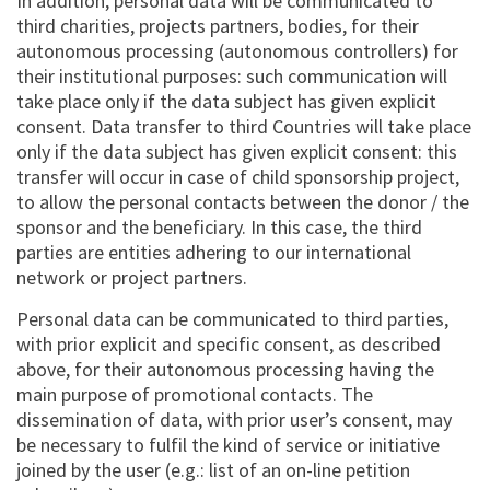
In addition, personal data will be communicated to
third charities, projects partners, bodies, for their
autonomous processing (autonomous controllers) for
their institutional purposes: such communication will
take place only if the data subject has given explicit
consent. Data transfer to third Countries will take place
only if the data subject has given explicit consent: this
transfer will occur in case of child sponsorship project,
to allow the personal contacts between the donor / the
sponsor and the beneficiary. In this case, the third
parties are entities adhering to our international
network or project partners.
Personal data can be communicated to third parties,
with prior explicit and specific consent, as described
above, for their autonomous processing having the
main purpose of promotional contacts. The
dissemination of data, with prior user’s consent, may
be necessary to fulfil the kind of service or initiative
joined by the user (e.g.: list of an on-line petition