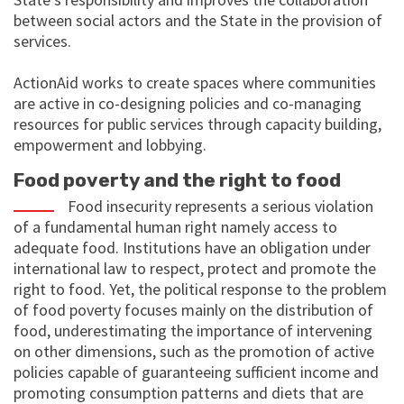
between social actors and the State in the provision of
services.
ActionAid works to create spaces where communities
are active in co-designing policies and co-managing
resources for public services through capacity building,
empowerment and lobbying.
Food poverty and the right to food
Food insecurity represents a serious violation
of a fundamental human right namely access to
adequate food. Institutions have an obligation under
international law to respect, protect and promote the
right to food. Yet, the political response to the problem
of food poverty focuses mainly on the distribution of
food, underestimating the importance of intervening
on other dimensions, such as the promotion of active
policies capable of guaranteeing sufficient income and
promoting consumption patterns and diets that are