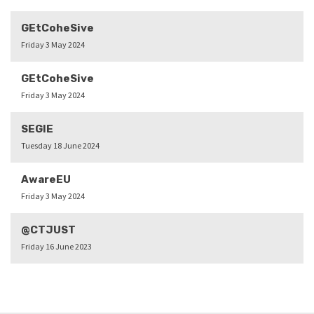
GEtCoheSive
Friday 3 May 2024
GEtCoheSive
Friday 3 May 2024
SEGIE
Tuesday 18 June 2024
AwareEU
Friday 3 May 2024
@CTJUST
Friday 16 June 2023