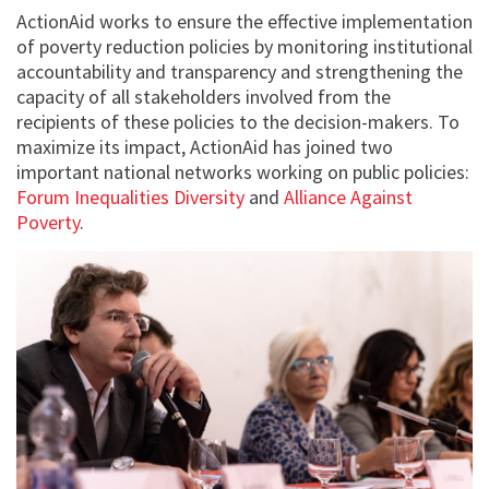
ActionAid works to ensure the effective implementation
of poverty reduction policies by monitoring institutional
accountability and transparency and strengthening the
capacity of all stakeholders involved from the
recipients of these policies to the decision-makers. To
maximize its impact, ActionAid has joined two
important national networks working on public policies:
Forum Inequalities Diversity
and
Alliance Against
Poverty
.