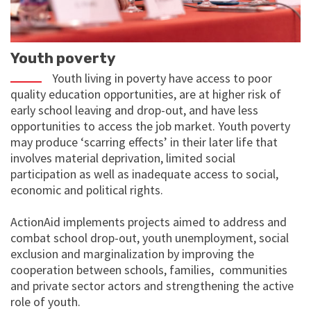
Youth poverty
Youth living in poverty have access to poor
quality education opportunities, are at higher risk of
early school leaving and drop-out, and have less
opportunities to access the job market. Youth poverty
may produce ‘scarring effects’ in their later life that
involves material deprivation, limited social
participation as well as inadequate access to social,
economic and political rights.
ActionAid implements projects aimed to address and
combat school drop-out, youth unemployment, social
exclusion and marginalization by improving the
cooperation between schools, families, communities
and private sector actors and strengthening the active
role of youth.