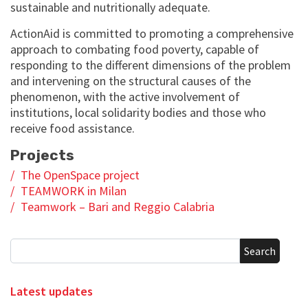
sustainable and nutritionally adequate.
ActionAid is committed to promoting a comprehensive
approach to combating food poverty, capable of
responding to the different dimensions of the problem
and intervening on the structural causes of the
phenomenon, with the active involvement of
institutions, local solidarity bodies and those who
receive food assistance.
Projects
The OpenSpace project
TEAMWORK in Milan
Teamwork – Bari and Reggio Calabria
Search
Latest updates