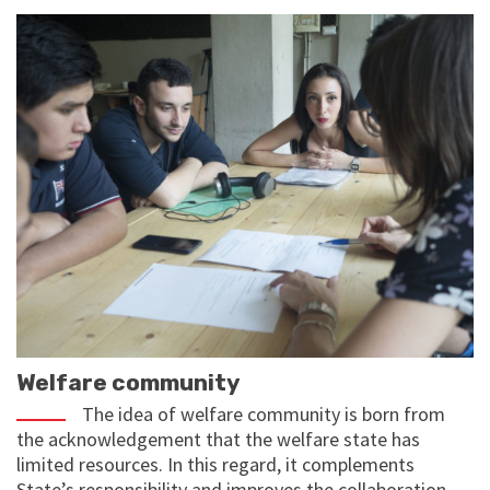
Welfare community
The idea of welfare community is born from
the acknowledgement that the welfare state has
limited resources. In this regard, it complements
State’s responsibility and improves the collaboration