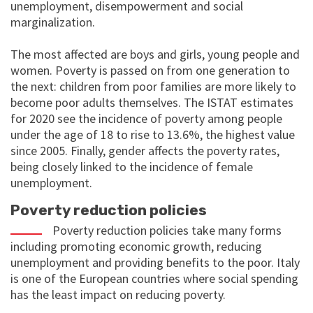
unemployment, disempowerment and social
marginalization.
The most affected are boys and girls, young people and
women. Poverty is passed on from one generation to
the next: children from poor families are more likely to
become poor adults themselves. The ISTAT estimates
for 2020 see the incidence of poverty among people
under the age of 18 to rise to 13.6%, the highest value
since 2005. Finally, gender affects the poverty rates,
being closely linked to the incidence of female
unemployment.
Poverty reduction policies
Poverty reduction policies take many forms
including promoting economic growth, reducing
unemployment and providing benefits to the poor. Italy
is one of the European countries where social spending
has the least impact on reducing poverty.