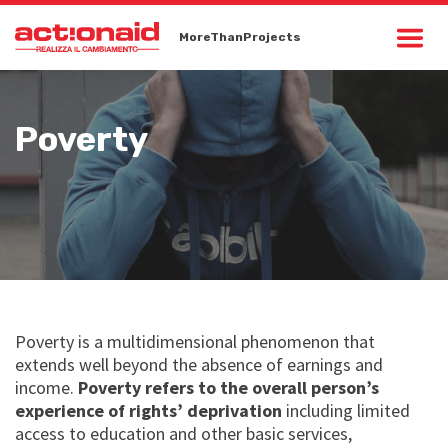
MoreThanProjects
Poverty
Poverty is a multidimensional phenomenon that
extends well beyond the absence of earnings and
income.
Poverty refers to the overall person’s
experience of rights’ deprivation
including limited
access to education and other basic services,