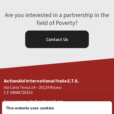
Are you interested in a partnership in the
field of Poverty?
Contact Us
ActionAid International Italia E.T.S.
Via Carlo Tenca 14 – 20124 Milano
C.F. 09686720153
Email
europe.ita@actionaid.org
Visit our websites
This website uses cookies
ActionAid Italia