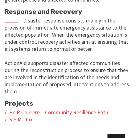
Response and Recovery
Disaster response consists mainly in the
provision of immediate emergency assistance to the
affected population. When the emergency situation is
under control, recovery activities aim at ensuring that
all systems return to normal or better.
ActionAid supports disaster affected communities
during the reconstruction process to ensure that they
are involved in the identification of the needs and
implementation of proposed interventions to address
them.
Projects
Pe.R.Co.rrere – Community Resilience Path
SIS.M.I.Co