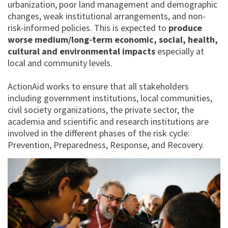
urbanization, poor land management and demographic
changes, weak institutional arrangements, and non-
risk-informed policies. This is expected to
produce
worse medium/long-term economic, social, health,
cultural and environmental impacts
especially at
local and community levels.
ActionAid works to ensure that all stakeholders
including government institutions, local communities,
civil society organizations, the private sector, the
academia and scientific and research institutions are
involved in the different phases of the risk cycle:
Prevention, Preparedness, Response, and Recovery.