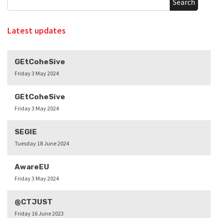
Search
Latest updates
GEtCoheSive
Friday 3 May 2024
GEtCoheSive
Friday 3 May 2024
SEGIE
Tuesday 18 June 2024
AwareEU
Friday 3 May 2024
@CTJUST
Friday 16 June 2023