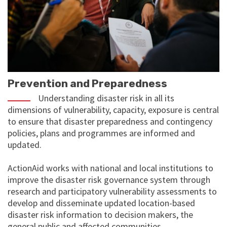
Prevention and Preparedness
Understanding disaster risk in all its
dimensions of vulnerability, capacity, exposure is central
to ensure that disaster preparedness and contingency
policies, plans and programmes are informed and
updated.
ActionAid works with national and local institutions to
improve the disaster risk governance system through
research and participatory vulnerability assessments to
develop and disseminate updated location-based
disaster risk information to decision makers, the
general public and affected communities.