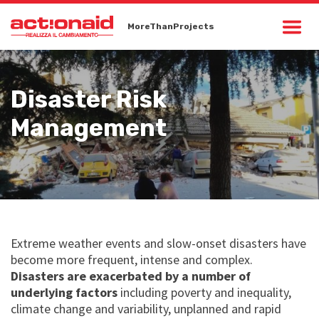
MoreThanProjects
Disaster Risk
Management
Extreme weather events and slow-onset disasters have
become more frequent, intense and complex.
Disasters are exacerbated by a number of
underlying factors
including poverty and inequality,
climate change and variability, unplanned and rapid