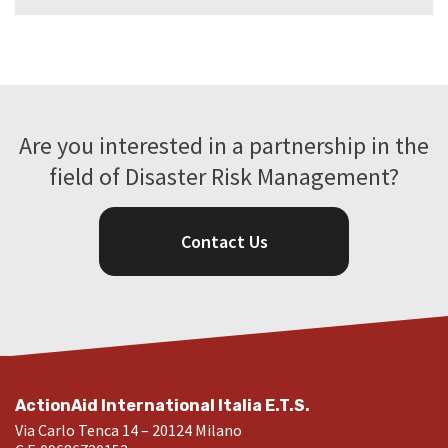
Are you interested in a partnership in the
field of Disaster Risk Management?
Contact Us
ActionAid International Italia E.T.S.
Via Carlo Tenca 14 – 20124 Milano