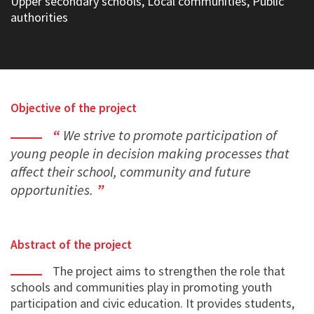
Upper secondary schools, Local communities, Public
authorities
Objective of the project
We strive to promote participation of
young people in decision making processes that
affect their school, community and future
opportunities.
Abstract of the project
The project aims to strengthen the role that
schools and communities play in promoting youth
participation and civic education. It provides students,