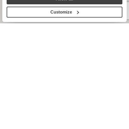
Customize