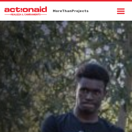
MoreThanProjects