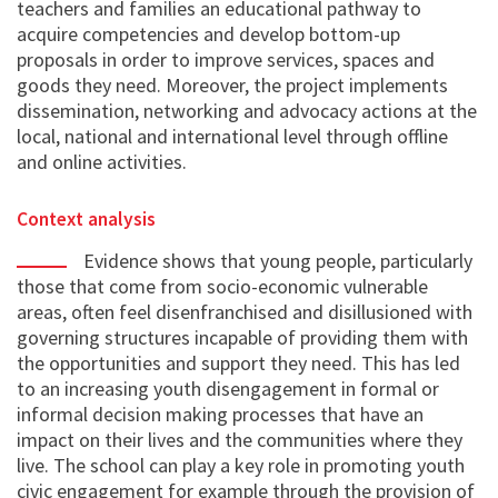
teachers and families an educational pathway to
acquire competencies and develop bottom-up
proposals in order to improve services, spaces and
goods they need. Moreover, the project implements
dissemination, networking and advocacy actions at the
local, national and international level through offline
and online activities.
Context analysis
Evidence shows that young people, particularly
those that come from socio-economic vulnerable
areas, often feel disenfranchised and disillusioned with
governing structures incapable of providing them with
the opportunities and support they need. This has led
to an increasing youth disengagement in formal or
informal decision making processes that have an
impact on their lives and the communities where they
live. The school can play a key role in promoting youth
civic engagement for example through the provision of