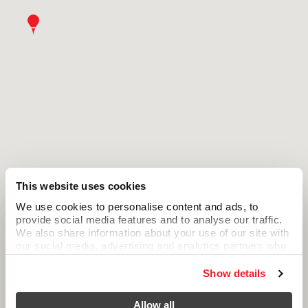
This website uses cookies
We use cookies to personalise content and ads, to
provide social media features and to analyse our traffic.
We also share information about your use of our site with
our social media, advertising and analytics partners who
may combine it with other information that you’ve
provided to them or that they’ve collected from your use
Show details
of their services.
Allow all