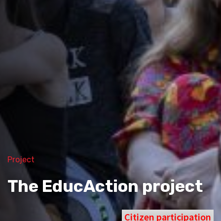
Project
The EducAction project
Citizen participation