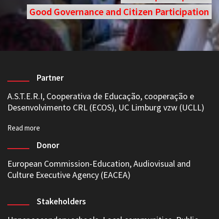
Good Governance and Citizen Participation
Partner
A.S.T.E.R.I,
Cooperativa de Educação, cooperação e
Desenvolvimento CRL (ECOS)
,
UC Limburg vzw (UCLL)
Donor
European Commission-Education, Audiovisual and
Culture Executive Agency (EACEA)
Stakeholders