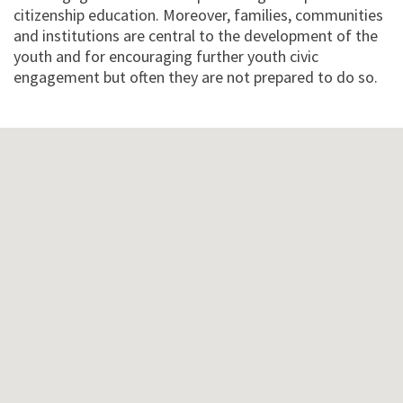
citizenship education. Moreover, families, communities
and institutions are central to the development of the
youth and for encouraging further youth civic
engagement but often they are not prepared to do so.