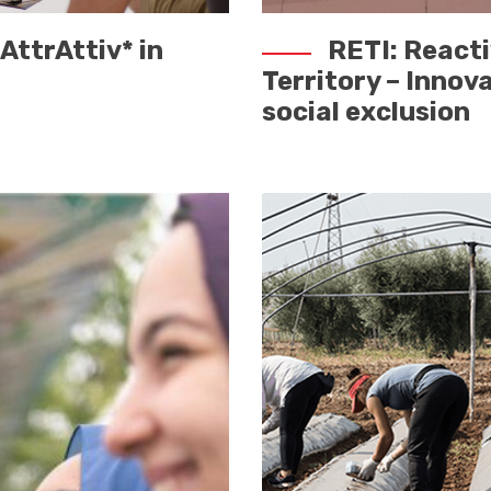
AttrAttiv* in
RETI: React
Territory – Innov
social exclusion