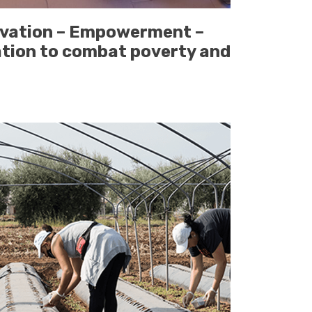
ivation – Empowerment –
ation to combat poverty and