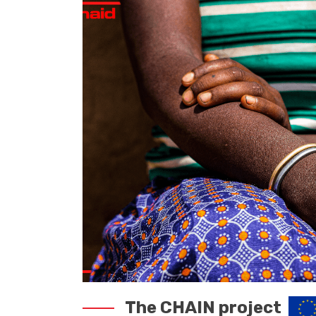
The CHAIN project