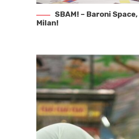
SBAM! – Baroni Space, 
Milan!