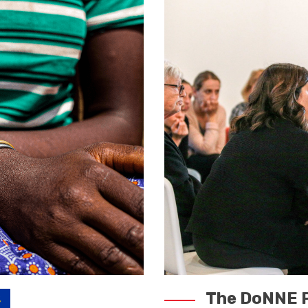
The DoNNE P