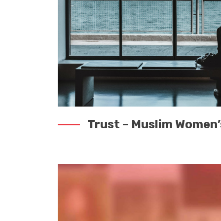
Trust – Muslim Women’