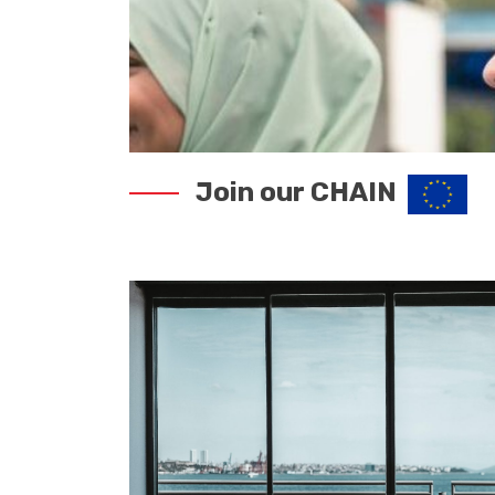
Join our CHAIN