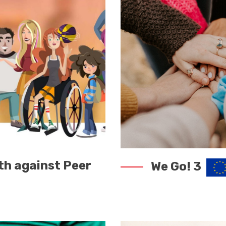
th against Peer
We Go! 3