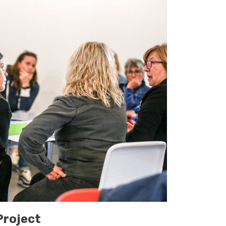
roject