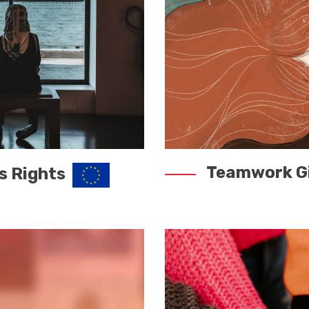
Teamwork Gi
s Rights