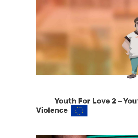
Youth For Love 2 – You
Violence