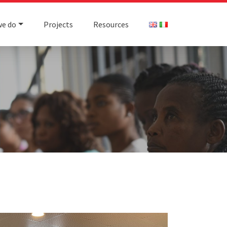
we do
Projects
Resources