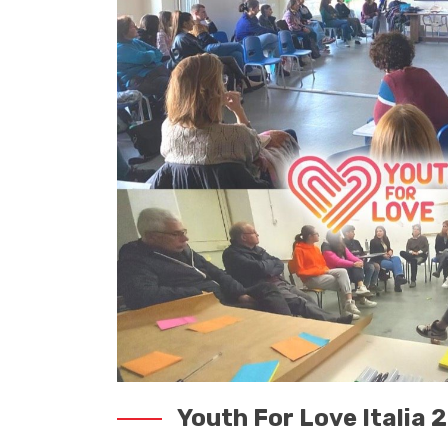
Youth For Love Italia