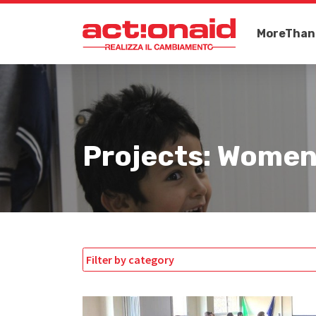
MoreThan
Projects: Women
Filter by category