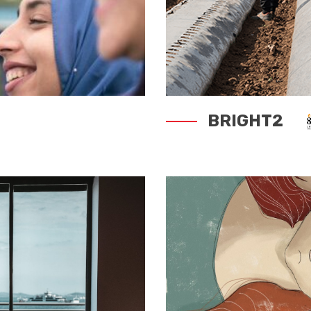
BRIGHT2