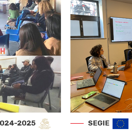
 2024-2025
SEGIE