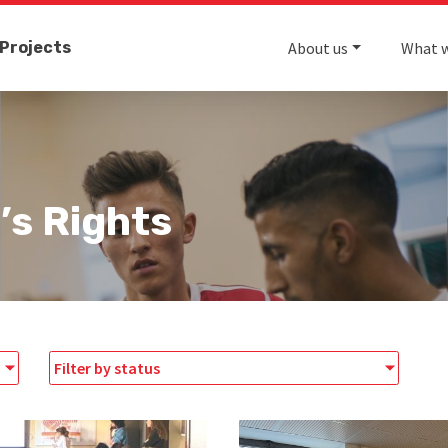
Projects
About us
What 
’s Rights
Filter by status